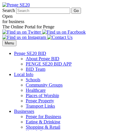
Search
Open
for business
The Online Portal for Penge
Menu
Penge SE20 BID
About Penge BID
PENGE SE20 BID APP
BID Team
Local Info
Schools
Community Groups
Healthcare
Places of Worship
Penge Property
Transport Links
Businesses
Penge for Business
Eating & Drinking
Shopping & Retail