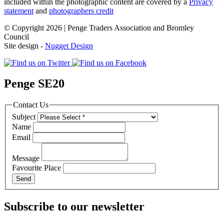
included within the photographic content are covered by a
Privacy
statement
and
photographers credit
© Copyright 2026 | Penge Traders Association and Bromley
Council
Site design -
Nugget Design
Penge SE20
Contact Us
Subject
Name
Email
Message
Favourite Place
Subscribe to our newsletter