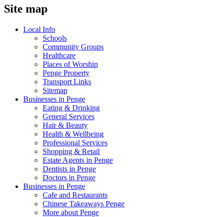
Site map
Local Info
Schools
Community Groups
Healthcare
Places of Worship
Penge Property
Transport Links
Sitemap
Businesses in Penge
Eating & Drinking
General Services
Hair & Beauty
Health & Wellbeing
Professional Services
Shopping & Retail
Estate Agents in Penge
Dentists in Penge
Doctors in Penge
Businesses in Penge
Cafe and Restaurants
Chinese Takeaways Penge
More about Penge