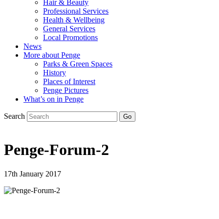
Hair & Beauty
Professional Services
Health & Wellbeing
General Services
Local Promotions
News
More about Penge
Parks & Green Spaces
History
Places of Interest
Penge Pictures
What’s on in Penge
Search
Penge-Forum-2
17th January 2017