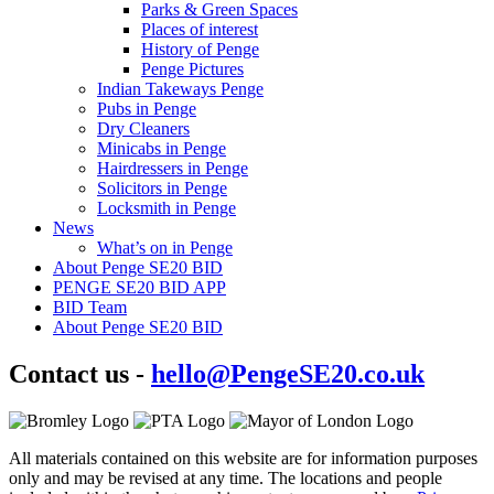
Parks & Green Spaces
Places of interest
History of Penge
Penge Pictures
Indian Takeways Penge
Pubs in Penge
Dry Cleaners
Minicabs in Penge
Hairdressers in Penge
Solicitors in Penge
Locksmith in Penge
News
What’s on in Penge
About Penge SE20 BID
PENGE SE20 BID APP
BID Team
About Penge SE20 BID
Contact us -
hello@PengeSE20.co.uk
All materials contained on this website are for information purposes
only and may be revised at any time. The locations and people