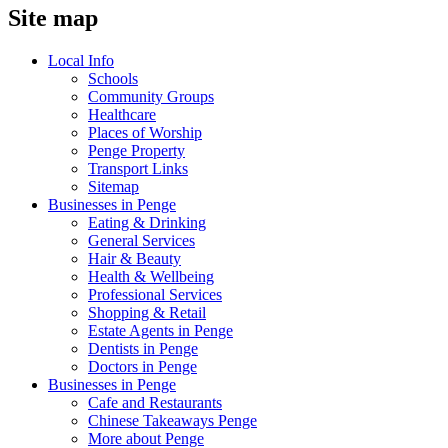
Site map
Local Info
Schools
Community Groups
Healthcare
Places of Worship
Penge Property
Transport Links
Sitemap
Businesses in Penge
Eating & Drinking
General Services
Hair & Beauty
Health & Wellbeing
Professional Services
Shopping & Retail
Estate Agents in Penge
Dentists in Penge
Doctors in Penge
Businesses in Penge
Cafe and Restaurants
Chinese Takeaways Penge
More about Penge