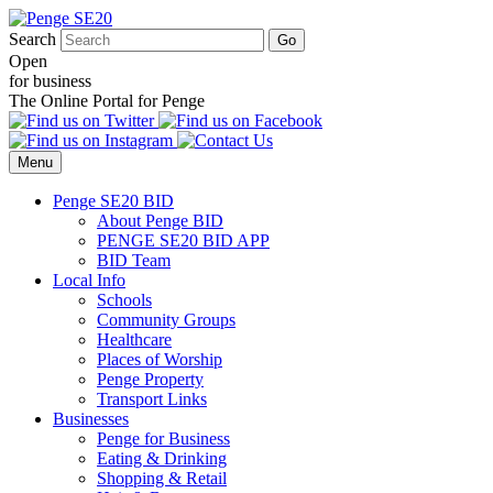
Search
Open
for business
The Online Portal for Penge
Menu
Penge SE20 BID
About Penge BID
PENGE SE20 BID APP
BID Team
Local Info
Schools
Community Groups
Healthcare
Places of Worship
Penge Property
Transport Links
Businesses
Penge for Business
Eating & Drinking
Shopping & Retail