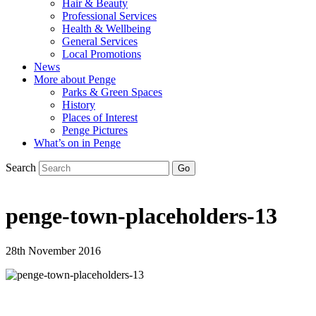
Hair & Beauty
Professional Services
Health & Wellbeing
General Services
Local Promotions
News
More about Penge
Parks & Green Spaces
History
Places of Interest
Penge Pictures
What’s on in Penge
Search
penge-town-placeholders-13
28th November 2016