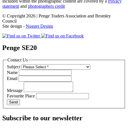
included within the photographic content are covered by a
Privacy
statement
and
photographers credit
© Copyright 2026 | Penge Traders Association and Bromley
Council
Site design -
Nugget Design
Penge SE20
Contact Us
Subject
Name
Email
Message
Favourite Place
Subscribe to our newsletter