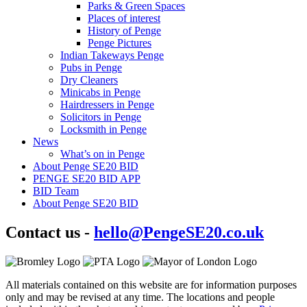
Parks & Green Spaces
Places of interest
History of Penge
Penge Pictures
Indian Takeways Penge
Pubs in Penge
Dry Cleaners
Minicabs in Penge
Hairdressers in Penge
Solicitors in Penge
Locksmith in Penge
News
What’s on in Penge
About Penge SE20 BID
PENGE SE20 BID APP
BID Team
About Penge SE20 BID
Contact us -
hello@PengeSE20.co.uk
All materials contained on this website are for information purposes
only and may be revised at any time. The locations and people