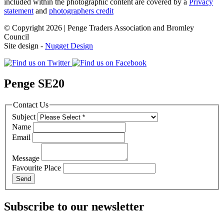
included within the photographic content are covered by a
Privacy
statement
and
photographers credit
© Copyright 2026 | Penge Traders Association and Bromley
Council
Site design -
Nugget Design
Penge SE20
Contact Us
Subject
Name
Email
Message
Favourite Place
Subscribe to our newsletter