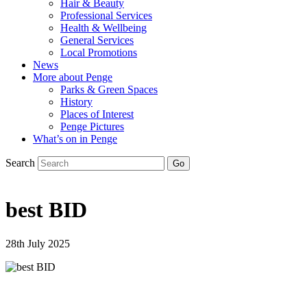
Hair & Beauty
Professional Services
Health & Wellbeing
General Services
Local Promotions
News
More about Penge
Parks & Green Spaces
History
Places of Interest
Penge Pictures
What’s on in Penge
Search
best BID
28th July 2025