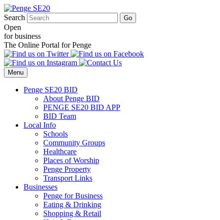
Search
Open
for business
The Online Portal for Penge
Menu
Penge SE20 BID
About Penge BID
PENGE SE20 BID APP
BID Team
Local Info
Schools
Community Groups
Healthcare
Places of Worship
Penge Property
Transport Links
Businesses
Penge for Business
Eating & Drinking
Shopping & Retail