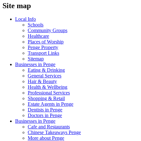
Site map
Local Info
Schools
Community Groups
Healthcare
Places of Worship
Penge Property
Transport Links
Sitemap
Businesses in Penge
Eating & Drinking
General Services
Hair & Beauty
Health & Wellbeing
Professional Services
Shopping & Retail
Estate Agents in Penge
Dentists in Penge
Doctors in Penge
Businesses in Penge
Cafe and Restaurants
Chinese Takeaways Penge
More about Penge