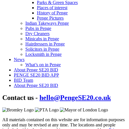
Parks & Green Spaces
Places of interest
History of Penge
Penge Pictures
Indian Takeways Penge
Pubs in Penge
Dry Cleaners
Minicabs in Penge
Hairdressers in Penge
Solicitors in Penge
Locksmith in Penge
News
What’s on in Penge
About Penge SE20 BID
PENGE SE20 BID APP
BID Team
About Penge SE20 BID
Contact us -
hello@PengeSE20.co.uk
All materials contained on this website are for information purposes
only and may be revised at any time. The locations and people